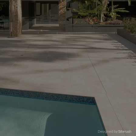
Designed by
Siterush